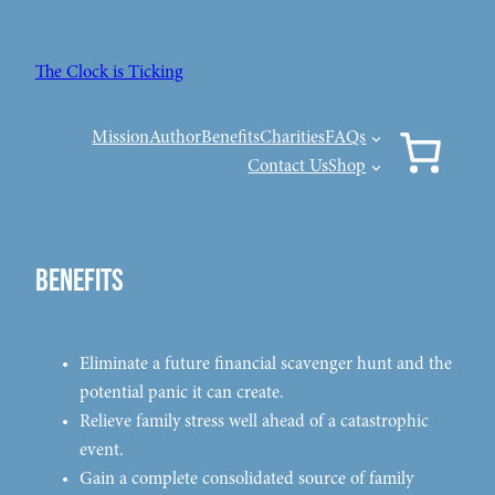
Skip
to
The Clock is Ticking
content
Mission
Author
Benefits
Charities
FAQs
Contact Us
Shop
Benefits
Eliminate a future financial scavenger hunt and the
potential panic it can create.
Relieve family stress well ahead of a catastrophic
event.
Gain a complete consolidated source of family