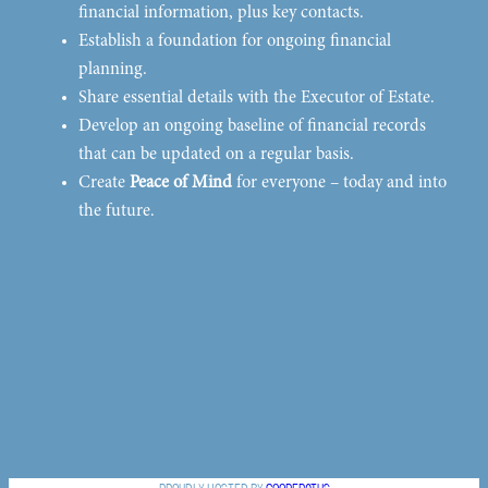
financial information, plus key contacts.
Establish a foundation for ongoing financial
planning.
Share essential details with the Executor of Estate.
Develop an ongoing baseline of financial records
that can be updated on a regular basis.
Create
Peace of Mind
for everyone – today and into
the future.