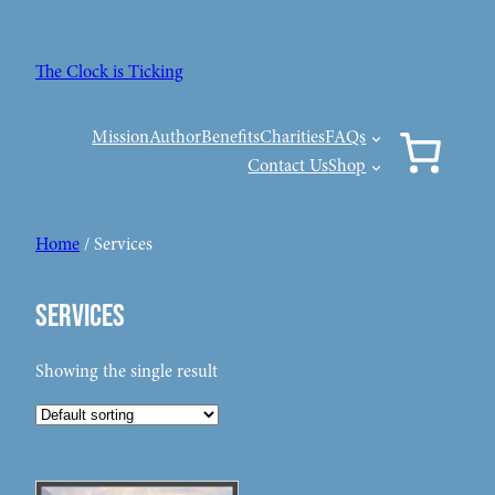
Skip
to
The Clock is Ticking
content
Mission
Author
Benefits
Charities
FAQs
Contact Us
Shop
Home
/ Services
Services
Showing the single result