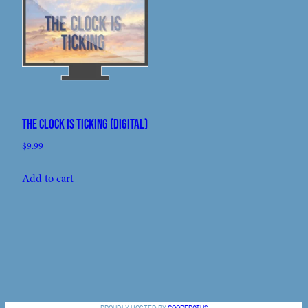
The Clock Is Ticking (digital)
$
9.99
Add to cart